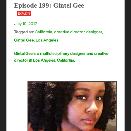
Episode 199: Gintel Gee
EXPLICIT
July 10, 2017
Tagged as:
California
,
creative director
,
designer
,
Gintel Gee
,
Los Angeles
Gintel Gee is a multidisciplinary designer and creative
director in Los Angeles, California.