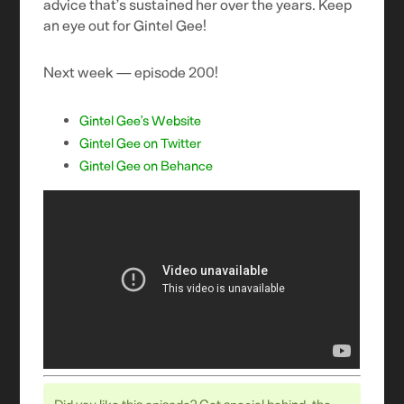
advice that’s sustained her over the years. Keep
an eye out for Gintel Gee!
Next week — episode 200!
Gintel Gee’s Website
Gintel Gee on Twitter
Gintel Gee on Behance