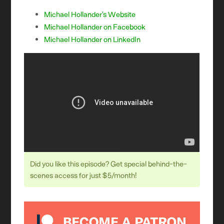
Michael Hollander’s Website
Michael Hollander on Facebook
Michael Hollander on LinkedIn
Did you like this episode? Get special behind-the-
scenes access for just $5/month!