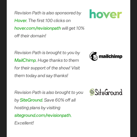
Revision Path is also sponsored by
Hover
. The first 100 clicks on
hover.com/revisionpath
will get 10%
off their domain!
Revision Path is brought to you by
MailChimp
. Huge thanks to them
for their support of the show! Visit
them today and say thanks!
Revision Path is also brought to you
by
SiteGround
. Save 60% off all
hosting plans by visiting
siteground.com/revisionpath.
Excellent!