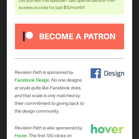
Did you like this episode? Get special behind-the-
scenes access for just $5/month!
Revision Path is sponsored by
Facebook Design
. No one designs
at scale quite like Facebook does,
and that scale is only matched by
their commitment to giving back to
the design community.
Revision Path is also sponsored by
Hover
. The first 100 clicks on