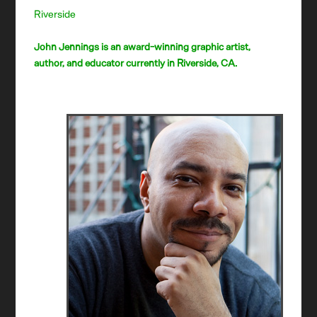
Riverside
John Jennings is an award-winning graphic artist,
author, and educator currently in Riverside, CA.