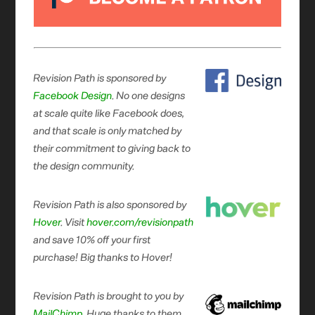
Revision Path is sponsored by
Facebook Design
. No one designs
at scale quite like Facebook does,
and that scale is only matched by
their commitment to giving back to
the design community.
Revision Path is also sponsored by
Hover
. Visit
hover.com/revisionpath
and save 10% off your first
purchase! Big thanks to Hover!
Revision Path is brought to you by
MailChimp
. Huge thanks to them