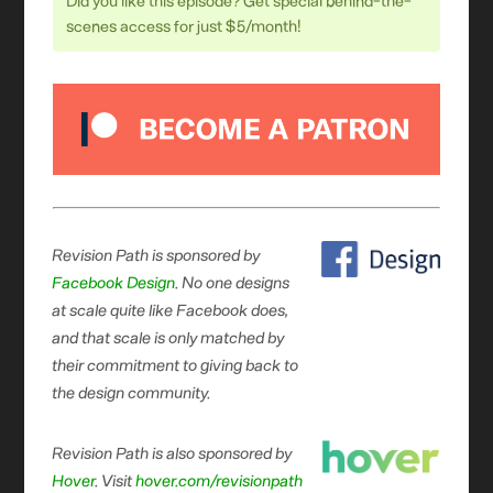
Did you like this episode? Get special behind-the-
scenes access for just $5/month!
Revision Path is sponsored by
Facebook Design
. No one designs
at scale quite like Facebook does,
and that scale is only matched by
their commitment to giving back to
the design community.
Revision Path is also sponsored by
Hover
. Visit
hover.com/revisionpath