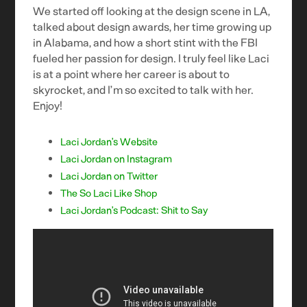
We started off looking at the design scene in LA,
talked about design awards, her time growing up
in Alabama, and how a short stint with the FBI
fueled her passion for design. I truly feel like Laci
is at a point where her career is about to
skyrocket, and I’m so excited to talk with her.
Enjoy!
Laci Jordan’s Website
Laci Jordan on Instagram
Laci Jordan on Twitter
The So Laci Like Shop
Laci Jordan’s Podcast: Shit to Say