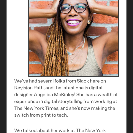
We’ve had several folks from Slack here on
Revision Path, and the latest one is digital
designer Angelica McKinley! She has a wealth of
experience in digital storytelling from working at
The New York Times, and she’s now making the
switch from print to tech.
We talked about her work at The New York