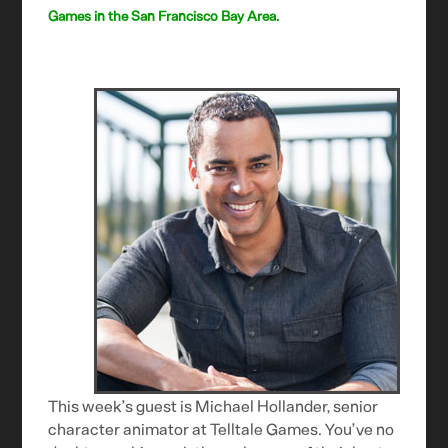
Games in the San Francisco Bay Area.
This week’s guest is Michael Hollander, senior
character animator at Telltale Games. You’ve no