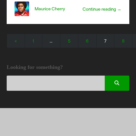
Maurice Cherry
Continue reading →
«
1
…
5
6
7
8
Looking for something?