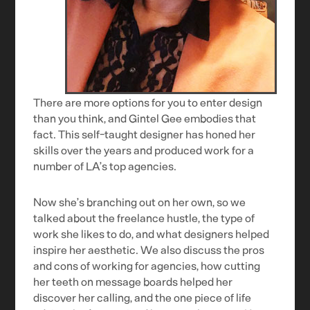
There are more options for you to enter design
than you think, and Gintel Gee embodies that
fact. This self-taught designer has honed her
skills over the years and produced work for a
number of LA’s top agencies.
Now she’s branching out on her own, so we
talked about the freelance hustle, the type of
work she likes to do, and what designers helped
inspire her aesthetic. We also discuss the pros
and cons of working for agencies, how cutting
her teeth on message boards helped her
discover her calling, and the one piece of life