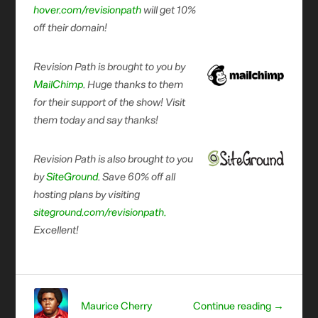
hover.com/revisionpath
will get 10%
off their domain!
Revision Path is brought to you by
MailChimp
. Huge thanks to them
for their support of the show! Visit
them today and say thanks!
Revision Path is also brought to you
by
SiteGround
. Save 60% off all
hosting plans by visiting
siteground.com/revisionpath.
Excellent!
Maurice Cherry
Continue reading →