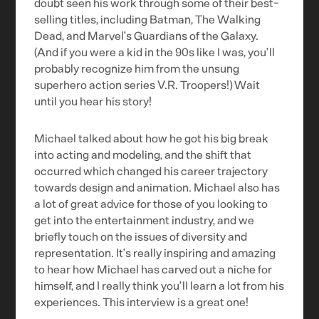
doubt seen his work through some of their best-
selling titles, including Batman, The Walking
Dead, and Marvel’s Guardians of the Galaxy.
(And if you were a kid in the 90s like I was, you’ll
probably recognize him from the unsung
superhero action series V.R. Troopers!) Wait
until you hear his story!
Michael talked about how he got his big break
into acting and modeling, and the shift that
occurred which changed his career trajectory
towards design and animation. Michael also has
a lot of great advice for those of you looking to
get into the entertainment industry, and we
briefly touch on the issues of diversity and
representation. It’s really inspiring and amazing
to hear how Michael has carved out a niche for
himself, and I really think you’ll learn a lot from his
experiences. This interview is a great one!