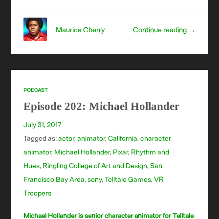
Maurice Cherry
Continue reading →
PODCAST
Episode 202: Michael Hollander
July 31, 2017
Tagged as:
actor
,
animator
,
California
,
character
animator
,
Michael Hollander
,
Pixar
,
Rhythm and
Hues
,
Ringling College of Art and Design
,
San
Francisco Bay Area
,
sony
,
Telltale Games
,
VR
Troopers
Michael Hollander is senior character animator for Telltale