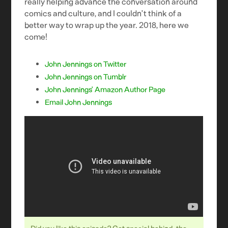
really helping advance the conversation around
comics and culture, and I couldn’t think of a
better way to wrap up the year. 2018, here we
come!
John Jennings on Twitter
John Jennings on Tumblr
John Jennings’ Amazon Author Page
Email John Jennings