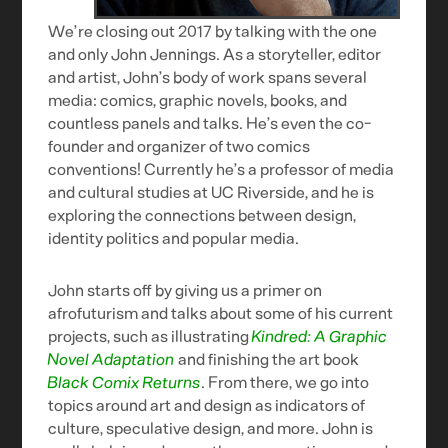
We’re closing out 2017 by talking with the one
and only John Jennings. As a storyteller, editor
and artist, John’s body of work spans several
media: comics, graphic novels, books, and
countless panels and talks. He’s even the co-
founder and organizer of two comics
conventions! Currently he’s a professor of media
and cultural studies at UC Riverside, and he is
exploring the connections between design,
identity politics and popular media.
John starts off by giving us a primer on
afrofuturism and talks about some of his current
projects, such as illustrating
Kindred: A Graphic
Novel Adaptation
and finishing the art book
Black Comix Returns
. From there, we go into
topics around art and design as indicators of
culture, speculative design, and more. John is