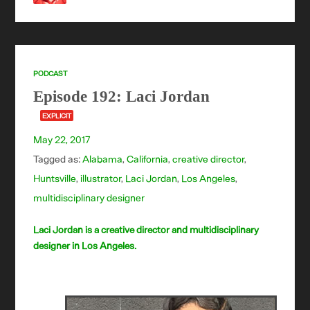
PODCAST
Episode 192: Laci Jordan
EXPLICIT
May 22, 2017
Tagged as:
Alabama
,
California
,
creative director
,
Huntsville
,
illustrator
,
Laci Jordan
,
Los Angeles
,
multidisciplinary designer
Laci Jordan is a creative director and multidisciplinary
designer in Los Angeles.