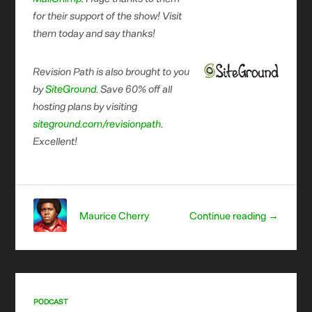
for their support of the show! Visit
them today and say thanks!
Revision Path is also brought to you
by
SiteGround
. Save 60% off all
hosting plans by visiting
siteground.com/revisionpath.
Excellent!
Maurice Cherry
Continue reading →
PODCAST