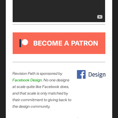
Revision Path is sponsored by
Facebook Design
. No one designs
at scale quite like Facebook does,
and that scale is only matched by
their commitment to giving back to
the design community.