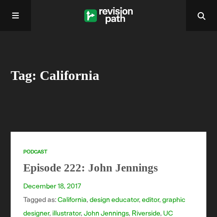
Home
Tag: California
About
Past Episodes
Contact
PODCAST
Episode 222: John Jennings
December 18, 2017
Tagged as:
California
,
design educator
,
editor
,
graphic
designer
,
illustrator
,
John Jennings
,
Riverside
,
UC