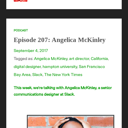
PODCAST
Episode 207: Angelica McKinley
September 4, 2017
Tagged as:
Angelica McKinley
,
art director
,
California
,
digital designer
,
hampton university
,
San Francisco
Bay Area
,
Slack
,
The New York Times
This week, we're talking with Angelica McKinley, a senior
communications designer at Slack.