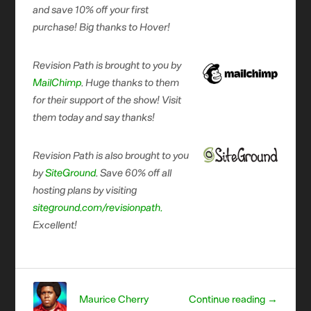
and save 10% off your first
purchase! Big thanks to Hover!
Revision Path is brought to you by
MailChimp
. Huge thanks to them
for their support of the show! Visit
them today and say thanks!
Revision Path is also brought to you
by
SiteGround
. Save 60% off all
hosting plans by visiting
siteground.com/revisionpath.
Excellent!
Maurice Cherry
Continue reading →