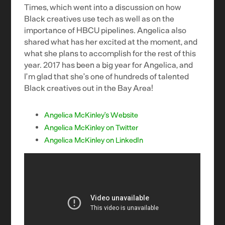
Times, which went into a discussion on how
Black creatives use tech as well as on the
importance of HBCU pipelines. Angelica also
shared what has her excited at the moment, and
what she plans to accomplish for the rest of this
year. 2017 has been a big year for Angelica, and
I’m glad that she’s one of hundreds of talented
Black creatives out in the Bay Area!
Angelica McKinley’s Website
Angelica McKinley on Twitter
Angelica McKinley on LinkedIn