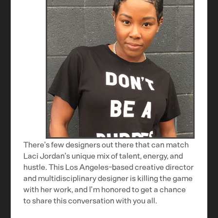
There’s few designers out there that can match
Laci Jordan’s unique mix of talent, energy, and
hustle. This Los Angeles-based creative director
and multidisciplinary designer is killing the game
with her work, and I’m honored to get a chance
to share this conversation with you all.