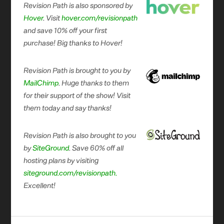
Revision Path is also sponsored by
Hover
. Visit
hover.com/revisionpath
and save 10% off your first
purchase! Big thanks to Hover!
Revision Path is brought to you by
MailChimp
. Huge thanks to them
for their support of the show! Visit
them today and say thanks!
Revision Path is also brought to you
by
SiteGround
. Save 60% off all
hosting plans by visiting
siteground.com/revisionpath.
Excellent!