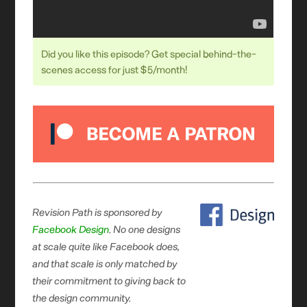
Did you like this episode? Get special behind-the-
scenes access for just $5/month!
Revision Path is sponsored by
Facebook Design
. No one designs
at scale quite like Facebook does,
and that scale is only matched by
their commitment to giving back to
the design community.