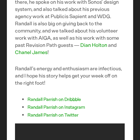
there, he spoke on his work with Sonos’ design
system, and also talked about his previous
agency work at Publicis Sapient and WDG.
Randall is also big on giving back to the
community, and we talked about his volunteer
work with AIGA, as well as his work with some
past Revision Path guests —
Dian Holton
and
Chanel James
!
Randall’s energy and enthusiasm are infectious,
and I hope his story helps get your week off on
the right foot!
Randall Parrish on Dribbble
Randall Parrish on Instagram
Randall Parrish on Twitter