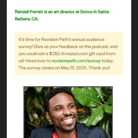
Randall Parrish is an art director at Sonos in Santa
Barbara, CA.
It’s time for Revision Path’s annual audience
survey! Give us your feedback on the podcast, and
you could win a $250 Amazon.com gift card from
us! Head over to
revisionpath.com/survey
today.
The survey closes on May 31, 2020. Thank you!