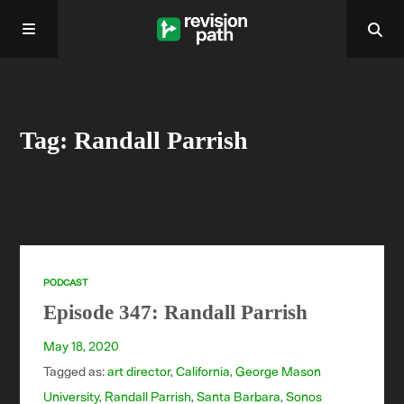
Home
Tag: Randall Parrish
About
Past Episodes
Contact
PODCAST
Episode 347: Randall Parrish
May 18, 2020
Tagged as:
art director
,
California
,
George Mason
University
,
Randall Parrish
,
Santa Barbara
,
Sonos