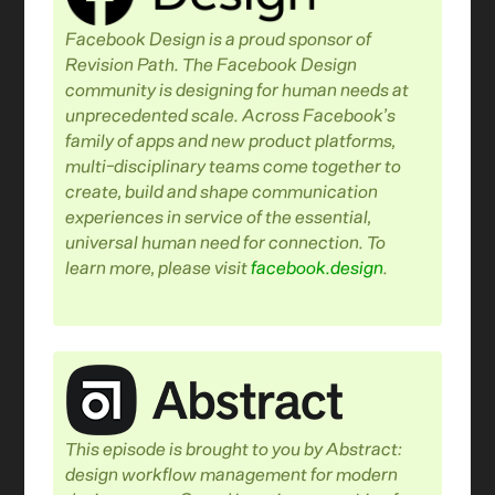
Facebook Design is a proud sponsor of
Revision Path. The Facebook Design
community is designing for human needs at
unprecedented scale. Across Facebook’s
family of apps and new product platforms,
multi-disciplinary teams come together to
create, build and shape communication
experiences in service of the essential,
universal human need for connection. To
learn more, please visit
facebook.design
.
This episode is brought to you by Abstract:
design workflow management for modern