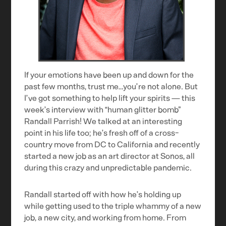
If your emotions have been up and down for the
past few months, trust me…you’re not alone. But
I’ve got something to help lift your spirits — this
week’s interview with “human glitter bomb”
Randall Parrish! We talked at an interesting
point in his life too; he’s fresh off of a cross-
country move from DC to California and recently
started a new job as an art director at Sonos, all
during this crazy and unpredictable pandemic.
Randall started off with how he’s holding up
while getting used to the triple whammy of a new
job, a new city, and working from home. From