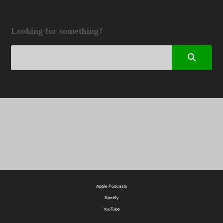
Looking for something?
Apple Podcasts
Spotify
YouTube