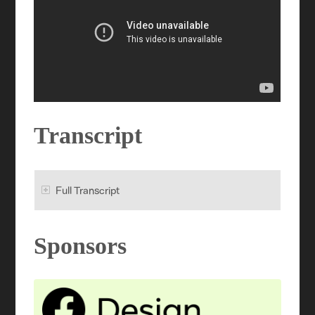
Transcript
Full Transcript
Sponsors