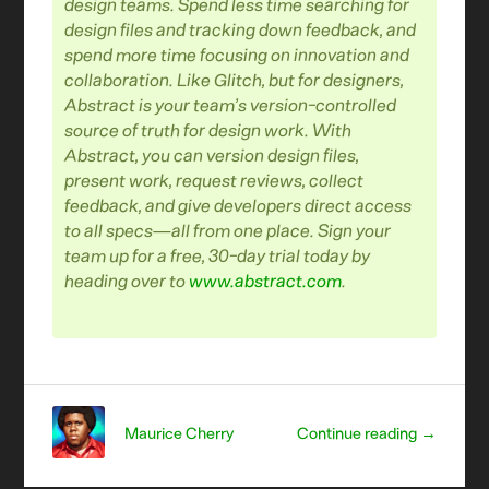
design teams.
Spend less time searching for
design files and tracking down feedback, and
spend more time focusing on innovation and
collaboration.
Like Glitch, but for designers,
Abstract is your team’s version-controlled
source of truth for design work. With
Abstract, you can version design files,
present work, request reviews, collect
feedback, and give developers direct access
to all specs—all from one place.
Sign your
team up for a free, 30-day trial today by
heading over to
www.abstract.com
.
Maurice Cherry
Continue reading →