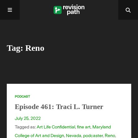
Home
Tag: Reno
About
Past Episodes
Contact
PODCAST
Episode 461: Traci L. Turner
July 25, 2022
Tagged as:
Art Life Confidential
,
fine art
,
Maryland
College of Art and Design
,
Nevada
,
podcaster
,
Reno
,