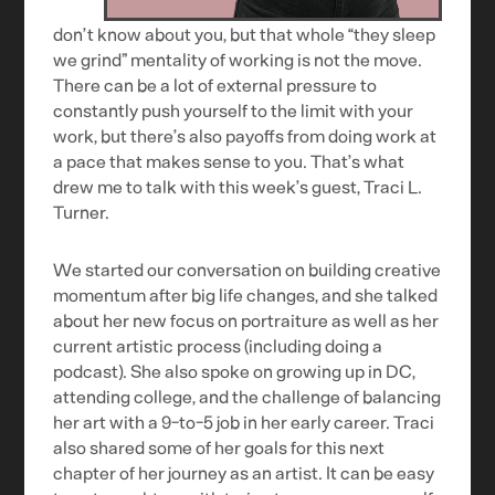
don’t know about you, but that whole “they sleep
we grind” mentality of working is not the move.
There can be a lot of external pressure to
constantly push yourself to the limit with your
work, but there’s also payoffs from doing work at
a pace that makes sense to you. That’s what
drew me to talk with this week’s guest, Traci L.
Turner.
We started our conversation on building creative
momentum after big life changes, and she talked
about her new focus on portraiture as well as her
current artistic process (including doing a
podcast). She also spoke on growing up in DC,
attending college, and the challenge of balancing
her art with a 9-to-5 job in her early career. Traci
also shared some of her goals for this next
chapter of her journey as an artist. It can be easy