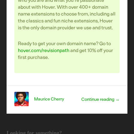
about with Hover. With over 400+ domain
name extensions to choose from, including all
the classics and fun niche extensions, Hover
is the only domain provider we use and trust.
Ready to get your own domain name? Go to
hover.com/revisionpath
and get 10% off your
first purchase.
Maurice Cherry
Continue reading →
Looking for something?