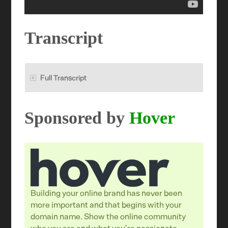
Transcript
Full Transcript
Sponsored by
Hover
Building your online brand has never been
more important and that begins with your
domain name. Show the online community
who you are and what you’re passionate