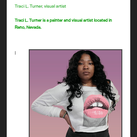
Traci L. Turner
,
visual artist
Traci L. Turner is a painter and visual artist located in
Reno, Nevada.
I