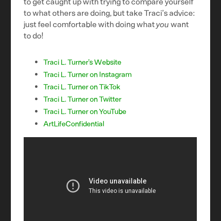
to get caught up with trying to compare yourself
to what others are doing, but take Traci’s advice:
just feel comfortable with doing what
you
want
to do!
Traci L. Turner’s Website
Traci L. Turner on Instagram
Traci L. Turner on TikTok
Traci L. Turner on Twitter
Traci L. Turner on YouTube
ArtLifeConfidential