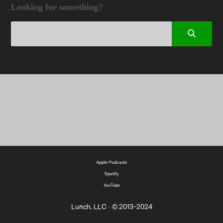
Looking for something?
Apple Podcasts
Spotify
YouTube
Lunch, LLC · © 2013-2024