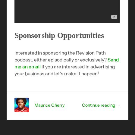
Sponsorship Opportunities
Interested in sponsoring the Revision Path
podcast, either episodically or exclusively?
Send
me an email
if you are interested in advertising
your business and let’s make it happen!
Maurice Cherry
Continue reading →