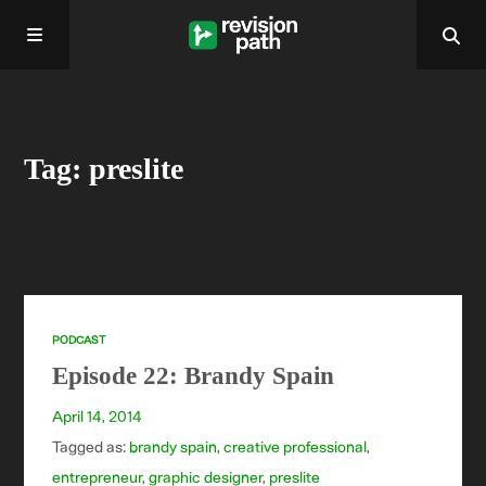
Home
Tag: preslite
About
Past Episodes
Contact
PODCAST
Episode 22: Brandy Spain
April 14, 2014
Tagged as:
brandy spain
,
creative professional
,
entrepreneur
,
graphic designer
,
preslite