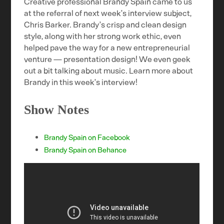
Creative professional Brandy Spain came to us
at the referral of next week’s interview subject,
Chris Barker. Brandy’s crisp and clean design
style, along with her strong work ethic, even
helped pave the way for a new entrepreneurial
venture — presentation design! We even geek
out a bit talking about music. Learn more about
Brandy in this week’s interview!
Show Notes
Brandy Spain on Facebook
Brandy Spain on Behance