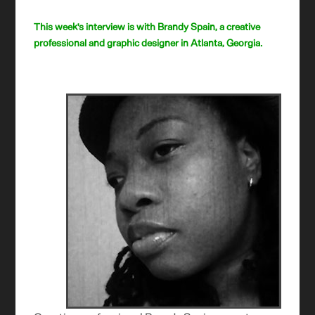
This week's interview is with Brandy Spain, a creative
professional and graphic designer in Atlanta, Georgia.