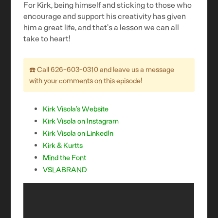
For Kirk, being himself and sticking to those who
encourage and support his creativity has given
him a great life, and that’s a lesson we can all
take to heart!
☎️ Call ‪626-603-0310 and leave us a message
with your comments on this episode!‬
Kirk Visola’s Website
Kirk Visola on Instagram
Kirk Visola on LinkedIn
Kirk & Kurtts
Mind the Font
VSLABRAND