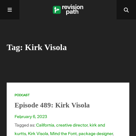
Home
Tag: Kirk Visola
About
Past Episodes
Contact
PODCAST
Episode 489: Kirk Visola
February 6, 2023
Tagged as:
California
,
creative director
,
kirk and
kurtts
,
Kirk Visola
,
Mind the Font
,
package designer
,