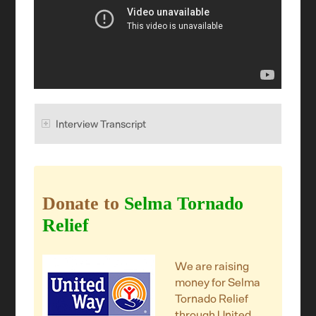
Interview Transcript
Donate to
Selma Tornado
Relief
We are raising
money for Selma
Tornado Relief
through United