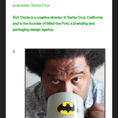
podcaster
,
Santa Cruz
Kirk Visola is a creative director in Santa Cruz, California,
and is the founder of Mind the Font, a branding and
packaging design agency.
If