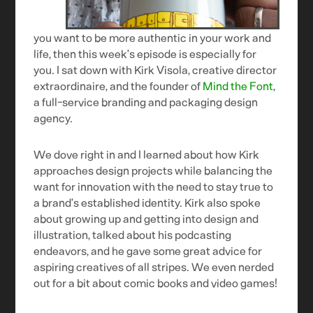
you want to be more authentic in your work and
life, then this week’s episode is especially for
you. I sat down with Kirk Visola, creative director
extraordinaire, and the founder of
Mind the Font
,
a full-service branding and packaging design
agency.
We dove right in and I learned about how Kirk
approaches design projects while balancing the
want for innovation with the need to stay true to
a brand’s established identity. Kirk also spoke
about growing up and getting into design and
illustration, talked about his podcasting
endeavors, and he gave some great advice for
aspiring creatives of all stripes. We even nerded
out for a bit about comic books and video games!