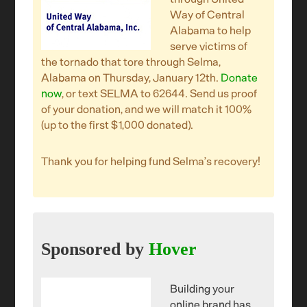
Way of Central
Alabama to help
serve victims of
the tornado that tore through Selma,
Alabama on Thursday, January 12th.
Donate
now
, or text SELMA to 62644. Send us proof
of your donation, and we will match it 100%
(up to the first $1,000 donated).
Thank you for helping fund Selma’s recovery!
Sponsored by
Hover
Building your
online brand has