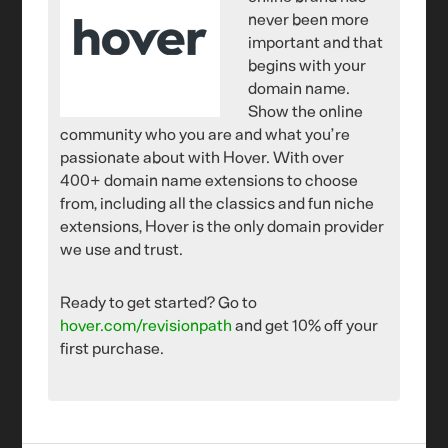
never been more
important and that
begins with your
domain name.
Show the online
community who you are and what you’re
passionate about with Hover. With over
400+ domain name extensions to choose
from, including all the classics and fun niche
extensions, Hover is the only domain provider
we use and trust.
Ready to get started? Go to
hover.com/revisionpath
and get 10% off your
first purchase.