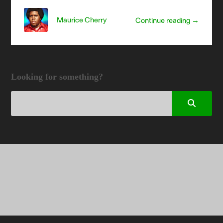
Maurice Cherry
Continue reading →
Looking for something?