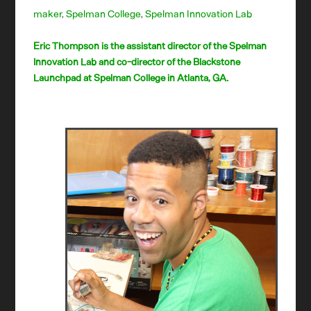
maker
,
Spelman College
,
Spelman Innovation Lab
Eric Thompson is the assistant director of the Spelman
Innovation Lab and co-director of the Blackstone
Launchpad at Spelman College in Atlanta, GA.