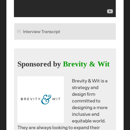
Interview Transcript
Sponsored by
Brevity & Wit
Brevity & Wit is a
strategy and
design firm
committed to
designing a more
inclusive and
equitable world.
They are always looking to expand their