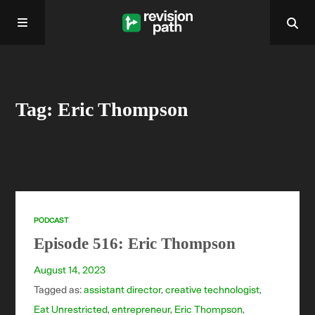
Home
Tag: Eric Thompson
About
Past Episodes
Contact
PODCAST
Episode 516: Eric Thompson
August 14, 2023
Tagged as:
assistant director
,
creative technologist
,
Eat Unrestricted
,
entrepreneur
,
Eric Thompson
,