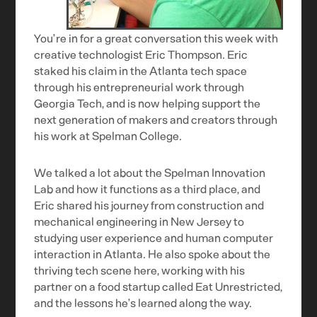
You’re in for a great conversation this week with
creative technologist Eric Thompson. Eric
staked his claim in the Atlanta tech space
through his entrepreneurial work through
Georgia Tech, and is now helping support the
next generation of makers and creators through
his work at Spelman College.
We talked a lot about the Spelman Innovation
Lab and how it functions as a third place, and
Eric shared his journey from construction and
mechanical engineering in New Jersey to
studying user experience and human computer
interaction in Atlanta. He also spoke about the
thriving tech scene here, working with his
partner on a food startup called Eat Unrestricted,
and the lessons he’s learned along the way.