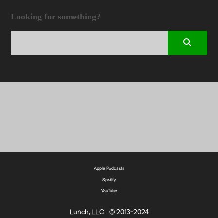
Looking for something?
Apple Podcasts
Spotify
YouTube
Lunch, LLC · © 2013-2024