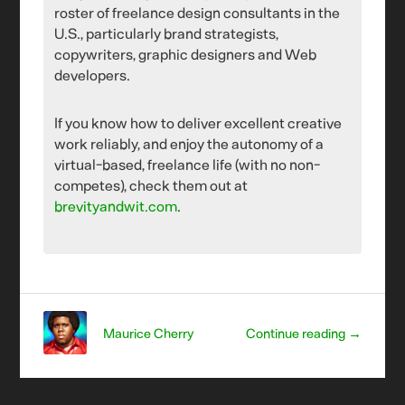
roster of freelance design consultants in the
U.S., particularly brand strategists,
copywriters, graphic designers and Web
developers.
If you know how to deliver excellent creative
work reliably, and enjoy the autonomy of a
virtual-based, freelance life (with no non-
competes), check them out at
brevityandwit.com
.
Maurice Cherry
Continue reading →