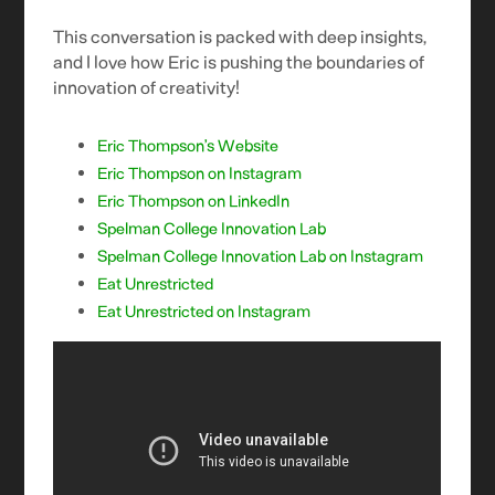
This conversation is packed with deep insights,
and I love how Eric is pushing the boundaries of
innovation of creativity!
Eric Thompson’s Website
Eric Thompson on Instagram
Eric Thompson on LinkedIn
Spelman College Innovation Lab
Spelman College Innovation Lab on Instagram
Eat Unrestricted
Eat Unrestricted on Instagram