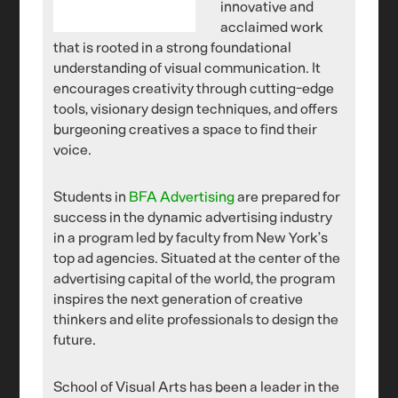
innovative and
acclaimed work
that is rooted in a strong foundational
understanding of visual communication. It
encourages creativity through cutting-edge
tools, visionary design techniques, and offers
burgeoning creatives a space to find their
voice.
Students in
BFA Advertising
are prepared for
success in the dynamic advertising industry
in a program led by faculty from New York’s
top ad agencies. Situated at the center of the
advertising capital of the world, the program
inspires the next generation of creative
thinkers and elite professionals to design the
future.
School of Visual Arts has been a leader in the