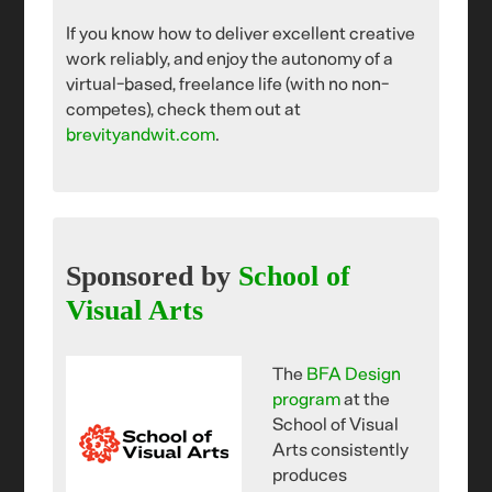
If you know how to deliver excellent creative
work reliably, and enjoy the autonomy of a
virtual-based, freelance life (with no non-
competes), check them out at
brevityandwit.com
.
Sponsored by
School of
Visual Arts
The
BFA Design
program
at the
School of Visual
Arts consistently
produces