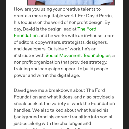
How are you using your creative talents to
create a more equitable world. For David Perrin,
his focus is on the world of nonprofit design. By
day, David is the design lead at
The Ford
Foundation
, and he works with an in-house team
of editors, copywriters, strategists, designers,
and developers. Outside of work, he’s an
instructor with
Social Movement Technologies
, a
nonprofit organization that provides strategy,
training and campaign support to build people
power and win in the digital age.
David gave me a breakdown about The Ford
Foundation and what it does, and also provided a
sneak peek at the variety of work the Foundation
handles. We also talked about what fueled his
background and his career transition into social
justice, along with the challenges and