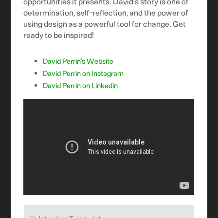
opportunities it presents. David’s story is one of
determination, self-reflection, and the power of
using design as a powerful tool for change. Get
ready to be inspired!
David Perrin’s Website
David Perrin on Instagram
David Perrin on Linkedin