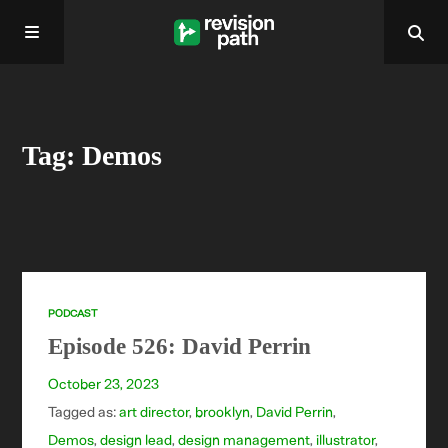
Home
Tag: Demos
About
Past Episodes
Contact
PODCAST
Episode 526: David Perrin
October 23, 2023
Tagged as:
art director
,
brooklyn
,
David Perrin
,
Demos
,
design lead
,
design management
,
illustrator
,