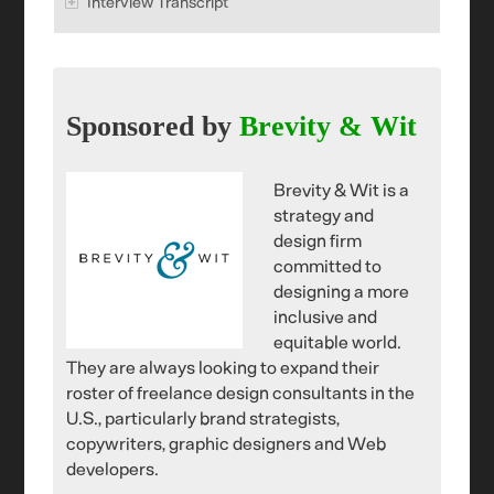
Interview Transcript
Sponsored by
Brevity & Wit
Brevity & Wit is a
strategy and
design firm
committed to
designing a more
inclusive and
equitable world.
They are always looking to expand their
roster of freelance design consultants in the
U.S., particularly brand strategists,
copywriters, graphic designers and Web
developers.