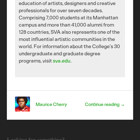
education of artists, designers and creative
professionals for over seven decades.
Comprising 7,000 students at its Manhattan
campus and more than 41,000 alumni from
128 countries, SVA also represents one of the
most influential artistic communities in the
world. For information about the College’s 30
undergraduate and graduate degree
programs, visit
sva.edu
.
Maurice Cherry
Continue reading →
Looking for something?