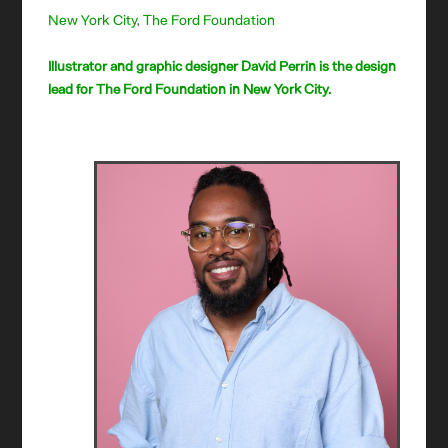
New York City
,
The Ford Foundation
Illustrator and graphic designer David Perrin is the design
lead for The Ford Foundation in New York City.