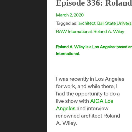
Episode 336: Roland
March 2, 2020
Tagged as:
architect
,
Ball State Univers
RAW International
,
Roland A. Wiley
Roland A. Wiley is a Los Angeles-based ar
International.
I was recently in Los Angeles
for work, and while there, I
had the opportunity to do a
live show with
AIGA Los
Angeles
and interview
renowned architect Roland
A. Wiley.