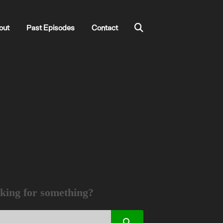
out
Past Episodes
Contact
king for something?