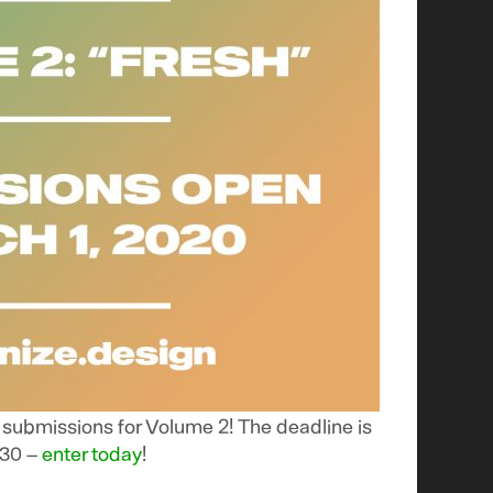
ubmissions for Volume 2! The deadline is
 30 –
enter today
!