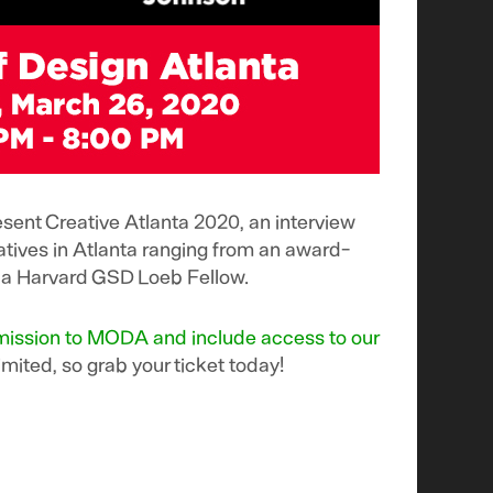
ent Creative Atlanta 2020, an interview
eatives in Atlanta ranging from an award-
to a Harvard GSD Loeb Fellow.
admission to MODA and include access to our
imited, so grab your ticket today!