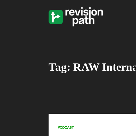
Tag: RAW Interna
PODCAST