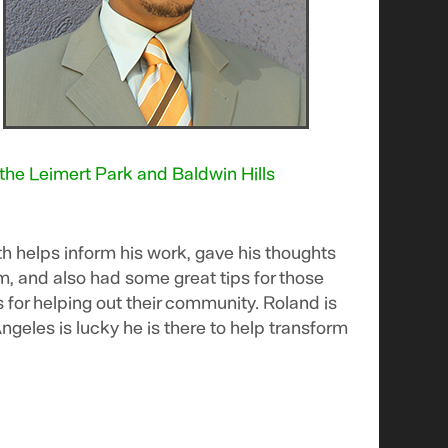
 the Leimert Park and Baldwin Hills
h helps inform his work, gave his thoughts
sm, and also had some great tips for those
ls for helping out their community. Roland is
ngeles is lucky he is there to help transform