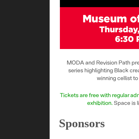
MODA and Revision Path pres
series highlighting Black cr
winning cellist 
Tickets are free with regular 
exhibition.
Space is l
Sponsors