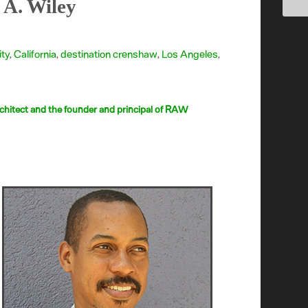
 A. Wiley
ity
,
California
,
destination crenshaw
,
Los Angeles
,
chitect and the founder and principal of RAW