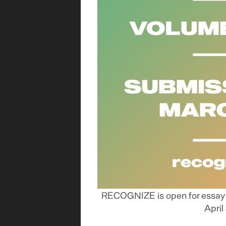
RECOGNIZE is open for essay s
April