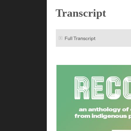
Transcript
Full Transcript