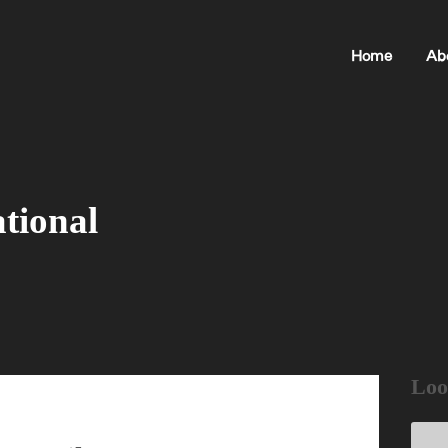
Home
Ab
tional
Loo