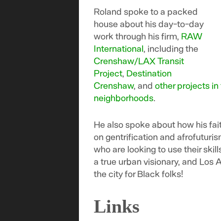
Roland spoke to a packed
house about his day-to-day
work through his firm,
RAW
International
, including the
Crenshaw/LAX Transit
Project
,
Destination
Crenshaw
, and
other projects in
neighborhoods
.
He also spoke about how his fait
on gentrification and afrofuturi
who are looking to use their skil
a true urban visionary, and Los A
the city for Black folks!
Links