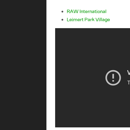
RAW International
Leimert Park Village