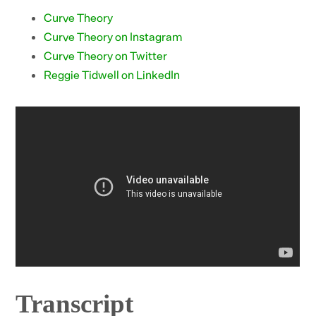
Curve Theory
Curve Theory on Instagram
Curve Theory on Twitter
Reggie Tidwell on LinkedIn
Transcript