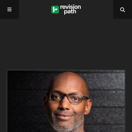
Home
About
Past Episodes
Contact