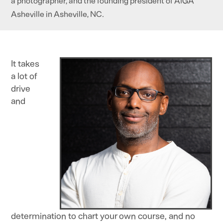
a photographer, and the founding president of AIGA
Asheville in Asheville, NC.
It takes
a lot of
drive
and
determination to chart your own course, and no