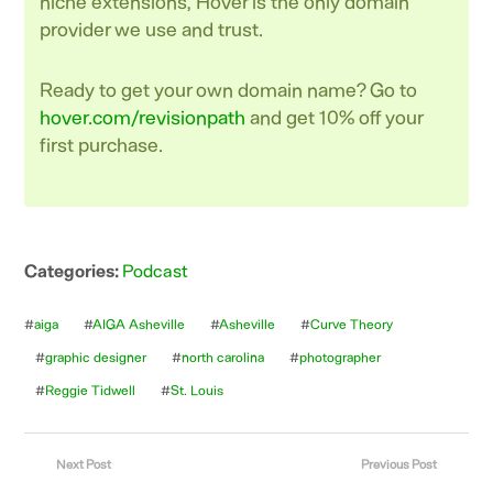
niche extensions, Hover is the only domain
provider we use and trust.
Ready to get your own domain name? Go to
hover.com/revisionpath
and get 10% off your
first purchase.
Categories:
Podcast
#
aiga
#
AIGA Asheville
#
Asheville
#
Curve Theory
#
graphic designer
#
north carolina
#
photographer
#
Reggie Tidwell
#
St. Louis
Next Post
Previous Post