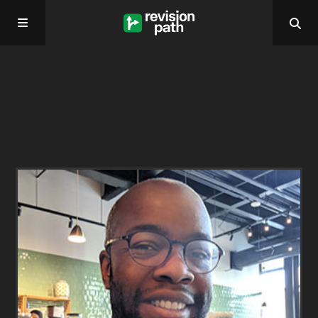
Home
About
Past Episodes
Contact