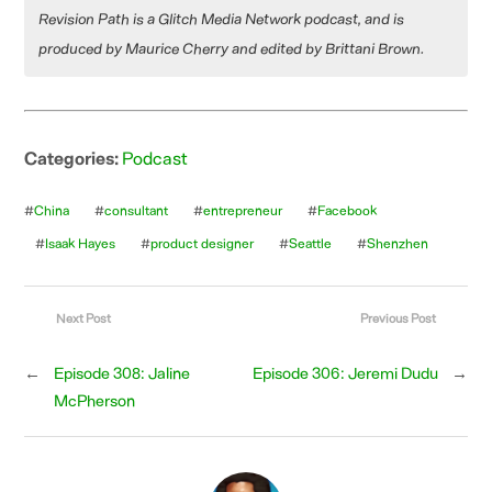
Revision Path is a Glitch Media Network podcast, and is
produced by Maurice Cherry and edited by Brittani Brown.
Categories:
Podcast
#
China
#
consultant
#
entrepreneur
#
Facebook
#
Isaak Hayes
#
product designer
#
Seattle
#
Shenzhen
Next Post
Previous Post
←
Episode 308: Jaline
Episode 306: Jeremi Dudu
→
McPherson