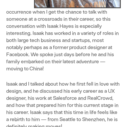
occurrence when I get the chance to talk with
someone at a crossroads in their career, so this
conversation with Isaak Hayes is especially
interesting. Isaak has worked in a variety of roles in
both large tech business and startups, most
notably perhaps as a former product designer at
Facebook. We spoke just days before he and his
family embarked on their latest adventure —
moving to China!
Isaak and I talked about how he first fell in love with
design, and he discussed his early career as a UX
designer, his work at Salesforce and RealCrowd,
and how that prepared him for this current stage in
his career. Isaak says that this time in life feels like
a rebirth to him — from Seattle to Shenzhen, he is
definitely making moves!