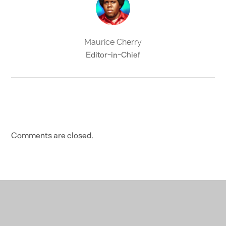
Maurice Cherry
Editor-in-Chief
Comments are closed.