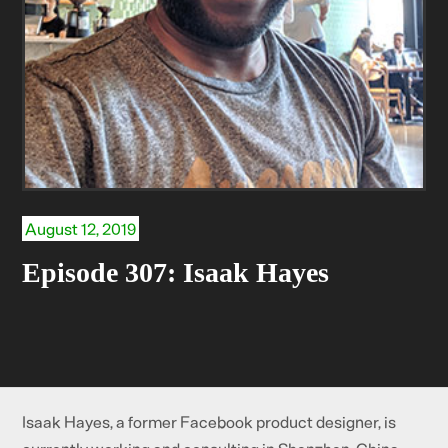
August 12, 2019
Episode 307: Isaak Hayes
Isaak Hayes, a former Facebook product designer, is