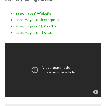
Isaak Hayes’ Website
Isaak Hayes on Instagram
Isaak Hayes on LinkedIn
Isaak Hayes on Twitter