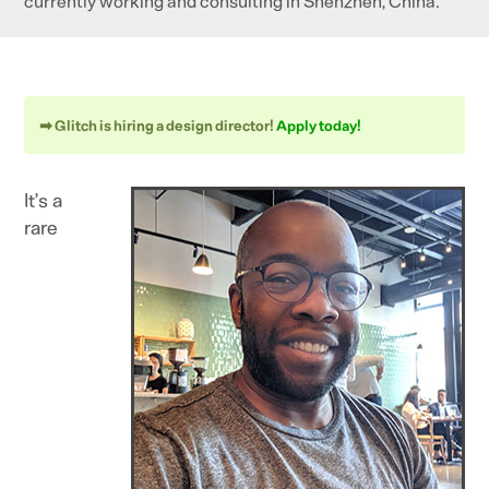
currently working and consulting in Shenzhen, China.
➡ Glitch is hiring a design director!
Apply today!
It’s a
rare