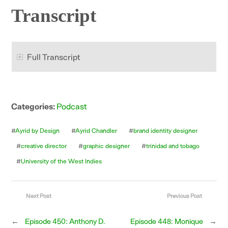
Transcript
Full Transcript
Categories:
Podcast
#
Ayrid by Design
#
Ayrid Chandler
#
brand identity designer
#
creative director
#
graphic designer
#
trinidad and tobago
#
University of the West Indies
Next Post
Previous Post
←
Episode 450: Anthony D.
Episode 448: Monique
→