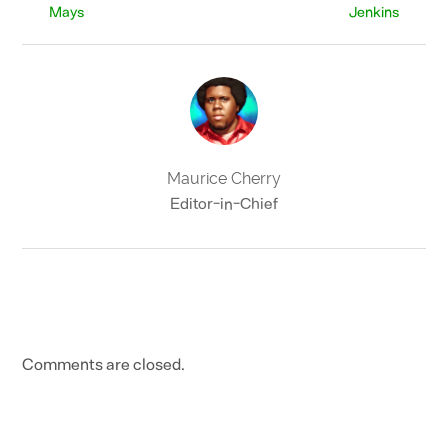
Mays
Jenkins
Maurice Cherry
Editor-in-Chief
Comments are closed.