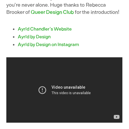
you’re never alone. Huge thanks to Rebecca
Brooker of
Queer Design Club
for the introduction!
Ayrïd Chandler’s Website
Ayrïd by Design
Ayrïd by Design on Instagram