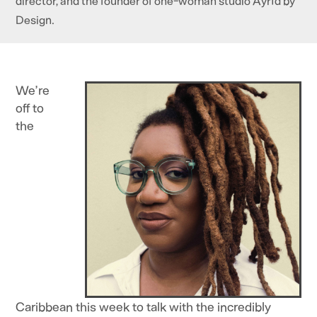
director, and the founder of one-woman studio Ayrïd by
Design.
We’re
off to
the
Caribbean this week to talk with the incredibly