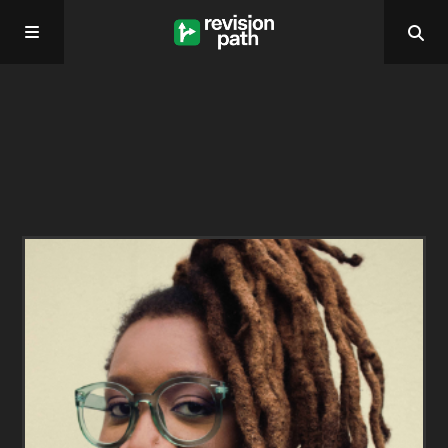
Home
About
Past Episodes
Contact