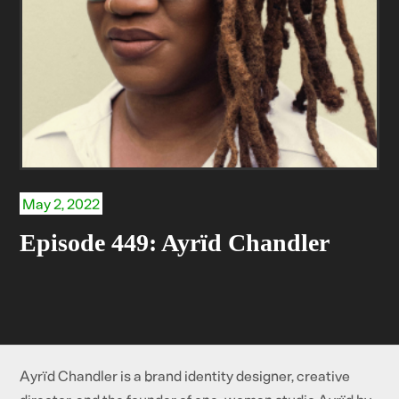
May 2, 2022
Episode 449: Ayrïd Chandler
Ayrïd Chandler is a brand identity designer, creative