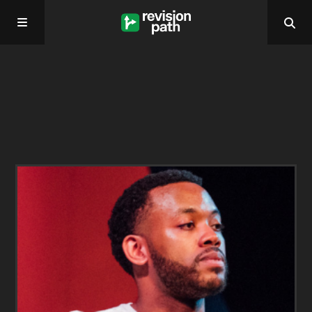
Home
About
Past Episodes
Contact