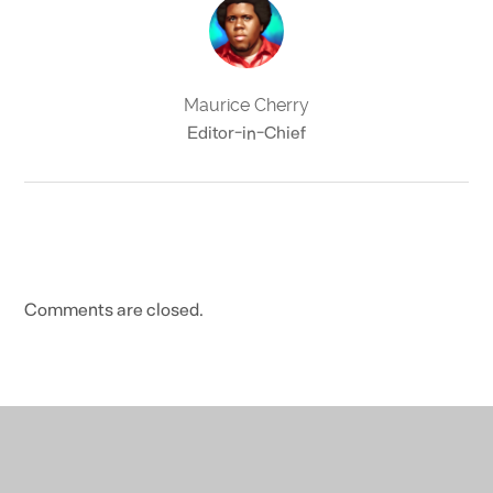
Maurice Cherry
Editor-in-Chief
Comments are closed.