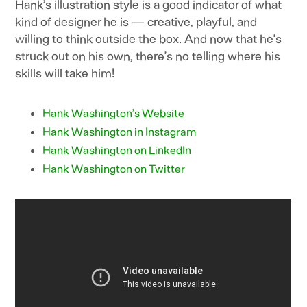
Hank’s illustration style is a good indicator of what
kind of designer he is — creative, playful, and
willing to think outside the box. And now that he’s
struck out on his own, there’s no telling where his
skills will take him!
Hank Washington’s Website
Hank Washington in Instagram
Hank Washington on LinkedIn
Hank Washington on Twitter