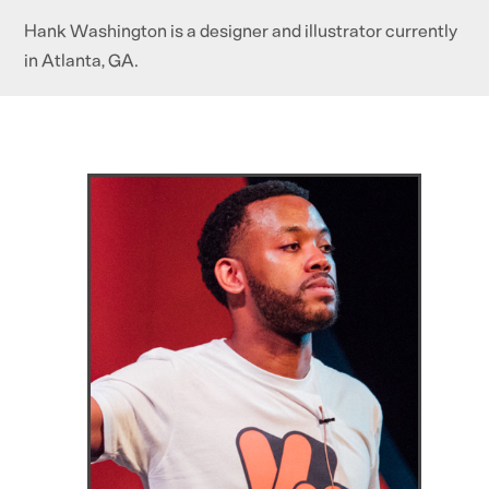
Hank Washington is a designer and illustrator currently
in Atlanta, GA.