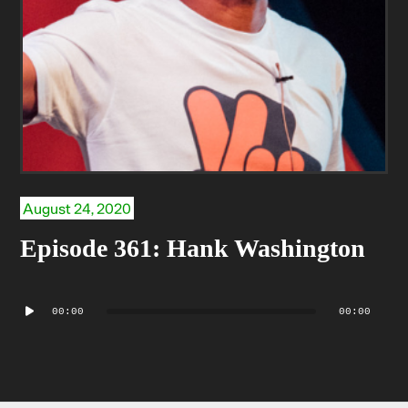
August 24, 2020
Episode 361: Hank Washington
Audio
00:00
00:00
Player