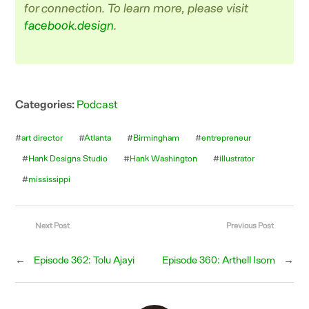
for connection. To learn more, please visit
facebook.design
.
Categories:
Podcast
#
art director
#
Atlanta
#
Birmingham
#
entrepreneur
#
Hank Designs Studio
#
Hank Washington
#
illustrator
#
mississippi
Next Post
Previous Post
←
Episode 362: Tolu Ajayi
Episode 360: Arthell Isom
→