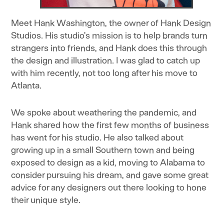
Meet Hank Washington, the owner of Hank Design
Studios. His studio’s mission is to help brands turn
strangers into friends, and Hank does this through
the design and illustration. I was glad to catch up
with him recently, not too long after his move to
Atlanta.
We spoke about weathering the pandemic, and
Hank shared how the first few months of business
has went for his studio. He also talked about
growing up in a small Southern town and being
exposed to design as a kid, moving to Alabama to
consider pursuing his dream, and gave some great
advice for any designers out there looking to hone
their unique style.