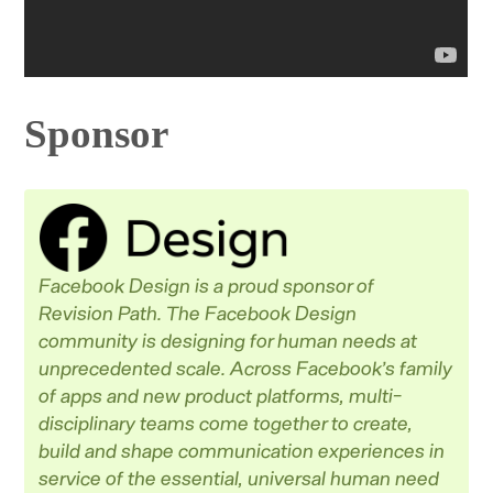
Sponsor
Facebook Design is a proud sponsor of
Revision Path. The Facebook Design
community is designing for human needs at
unprecedented scale. Across Facebook’s family
of apps and new product platforms, multi-
disciplinary teams come together to create,
build and shape communication experiences in
service of the essential, universal human need